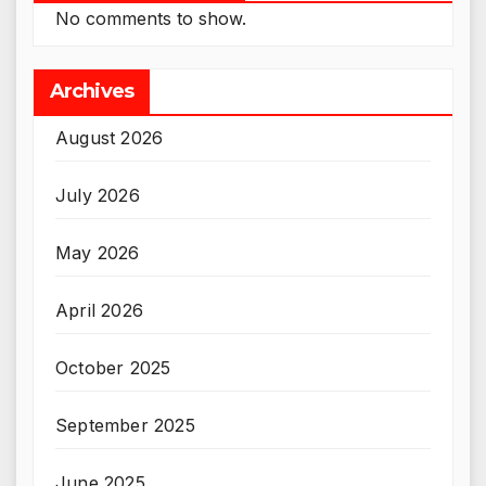
No comments to show.
Archives
August 2026
July 2026
May 2026
April 2026
October 2025
September 2025
June 2025