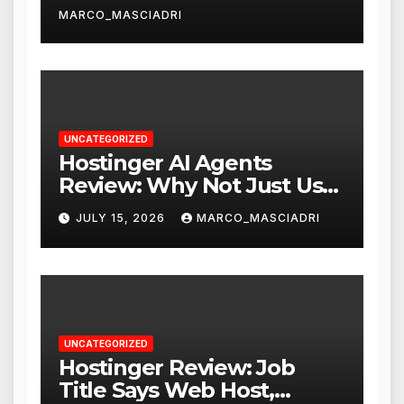
MARCO_MASCIADRI
UNCATEGORIZED
Hostinger AI Agents
Review: Why Not Just Use
ChatGPT or Claude?
JULY 15, 2026
MARCO_MASCIADRI
UNCATEGORIZED
Hostinger Review: Job
Title Says Web Host,