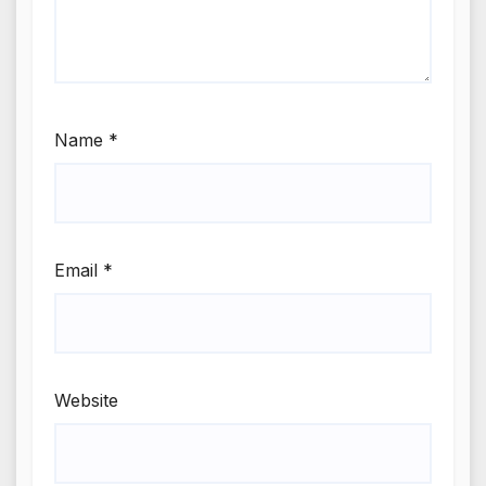
Name
*
Email
*
Website