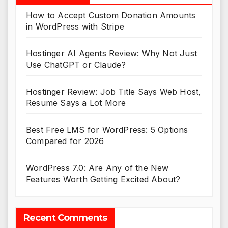
How to Accept Custom Donation Amounts
in WordPress with Stripe
Hostinger AI Agents Review: Why Not Just
Use ChatGPT or Claude?
Hostinger Review: Job Title Says Web Host,
Resume Says a Lot More
Best Free LMS for WordPress: 5 Options
Compared for 2026
WordPress 7.0: Are Any of the New
Features Worth Getting Excited About?
Recent Comments