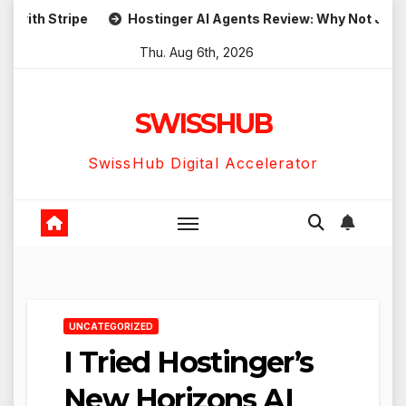
Skip
h Stripe
Hostinger AI Agents Review: Why Not Just Use
to
Thu. Aug 6th, 2026
content
SWISSHUB
SwissHub Digital Accelerator
UNCATEGORIZED
I Tried Hostinger’s
New Horizons AI