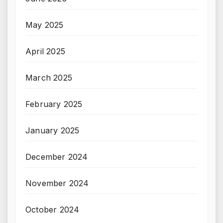
May 2025
April 2025
March 2025
February 2025
January 2025
December 2024
November 2024
October 2024