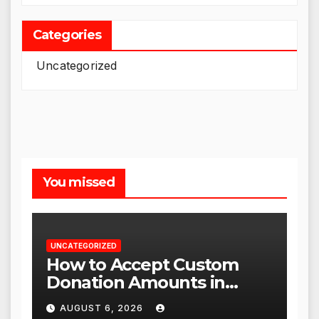
Categories
Uncategorized
You missed
UNCATEGORIZED
How to Accept Custom
Donation Amounts in
WordPress with Stripe
AUGUST 6, 2026