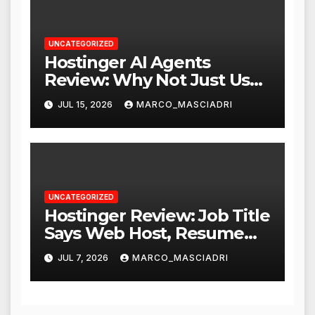
UNCATEGORIZED
Hostinger AI Agents
Review: Why Not Just Use
ChatGPT or Claude?
JUL 15, 2026
MARCO_MASCIADRI
UNCATEGORIZED
Hostinger Review: Job Title
Says Web Host, Resume
Says a Lot More
JUL 7, 2026
MARCO_MASCIADRI