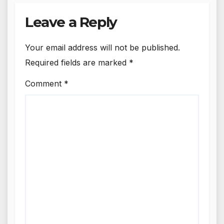
Leave a Reply
Your email address will not be published.
Required fields are marked
*
Comment
*