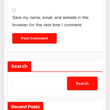
Save my name, email, and website in this
browser for the next time I comment.
Search
Search
Recent Posts