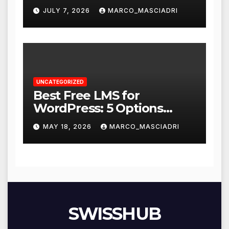
Resume Says a Lot More
JULY 7, 2026
MARCO_MASCIADRI
UNCATEGORIZED
Best Free LMS for
WordPress: 5 Options
Compared for 2026
MAY 18, 2026
MARCO_MASCIADRI
SWISSHUB