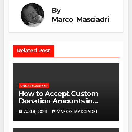
By
Marco_Masciadri
Related Post
UNCATEGORIZED
How to Accept Custom
Donation Amounts in
WordPress with Stripe
AUG 6, 2026
MARCO_MASCIADRI