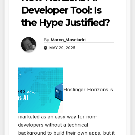
Developer Tool: Is
the Hype Justified?
By
Marco_Masciadri
MAY 29, 2025
Hostinger Horizons is
marketed as an easy way for non-
developers without a technical
background to build their own apps, but it