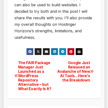
can also be used to build websites. I
decided to try both and in this post I will
share the results with you. I’ll also provide
my overall thoughts on Hostinger
Horizons’s strengths, limitations, and
usefulness.
The FAIR Package
Google Just
Post
Manager Just
Released an
Launched as a
Avalanche of New
navigation
WordPress
AI Tools…Here’s
Repository
the Breakdown
Alternative – but
What Exactly Is It?