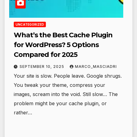
UNCATEGORIZED
What’s the Best Cache Plugin
for WordPress? 5 Options
Compared for 2025
SEPTEMBER 10, 2025
MARCO_MASCIADRI
Your site is slow. People leave. Google shrugs.
You tweak your theme, compress your
images, scream into the void. Still slow… The
problem might be your cache plugin, or
rather…