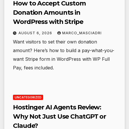
How to Accept Custom
Donation Amounts in
WordPress with Stripe
AUGUST 6, 2026
MARCO_MASCIADRI
Want visitors to set their own donation
amount? Here’s how to build a pay-what-you-
want Stripe form in WordPress with WP Full
Pay, fees included.
UNCATEGORIZED
Hostinger AI Agents Review:
Why Not Just Use ChatGPT or
Claude?