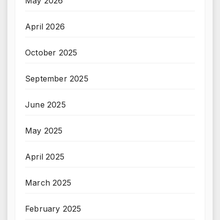
May 2026
April 2026
October 2025
September 2025
June 2025
May 2025
April 2025
March 2025
February 2025