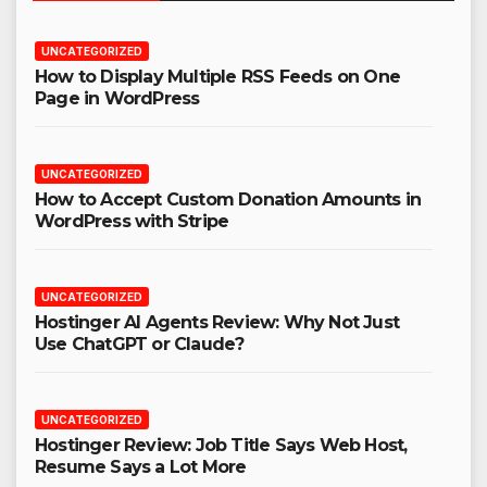
UNCATEGORIZED
How to Display Multiple RSS Feeds on One
Page in WordPress
UNCATEGORIZED
How to Accept Custom Donation Amounts in
WordPress with Stripe
UNCATEGORIZED
Hostinger AI Agents Review: Why Not Just
Use ChatGPT or Claude?
UNCATEGORIZED
Hostinger Review: Job Title Says Web Host,
Resume Says a Lot More