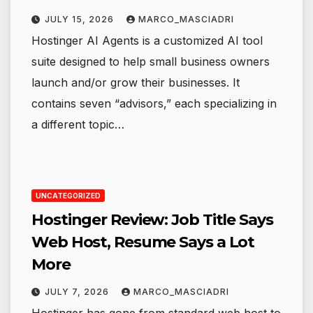
JULY 15, 2026
MARCO_MASCIADRI
Hostinger AI Agents is a customized AI tool
suite designed to help small business owners
launch and/or grow their businesses. It
contains seven “advisors,” each specializing in
a different topic…
UNCATEGORIZED
Hostinger Review: Job Title Says
Web Host, Resume Says a Lot
More
JULY 7, 2026
MARCO_MASCIADRI
Hostinger has gone from standard web host to