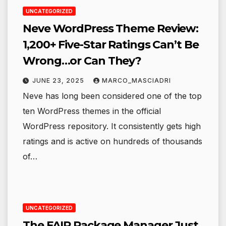
UNCATEGORIZED
Neve WordPress Theme Review:
1,200+ Five-Star Ratings Can’t Be
Wrong…or Can They?
JUNE 23, 2025
MARCO_MASCIADRI
Neve has long been considered one of the top
ten WordPress themes in the official
WordPress repository. It consistently gets high
ratings and is active on hundreds of thousands
of…
UNCATEGORIZED
The FAIR Package Manager Just