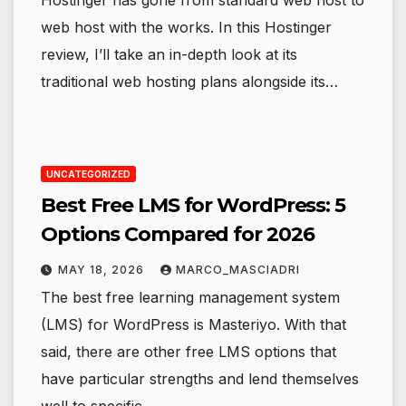
web host with the works. In this Hostinger
review, I’ll take an in-depth look at its
traditional web hosting plans alongside its…
UNCATEGORIZED
Best Free LMS for WordPress: 5
Options Compared for 2026
MAY 18, 2026
MARCO_MASCIADRI
The best free learning management system
(LMS) for WordPress is Masteriyo. With that
said, there are other free LMS options that
have particular strengths and lend themselves