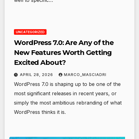
well to specific…
UNCATEGORIZED
WordPress 7.0: Are Any of the
New Features Worth Getting
Excited About?
APRIL 28, 2026
MARCO_MASCIADRI
WordPress 7.0 is shaping up to be one of the
most significant releases in recent years, or
simply the most ambitious rebranding of what
WordPress thinks it is.