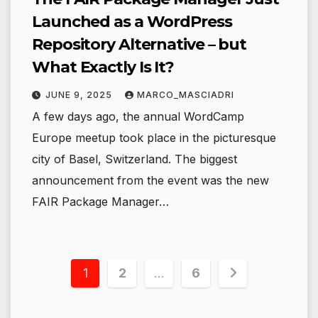
Launched as a WordPress
Repository Alternative – but
What Exactly Is It?
JUNE 9, 2025
MARCO_MASCIADRI
A few days ago, the annual WordCamp
Europe meetup took place in the picturesque
city of Basel, Switzerland. The biggest
announcement from the event was the new
FAIR Package Manager…
Posts
1
2
…
6
pagination