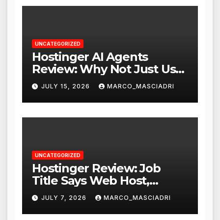
UNCATEGORIZED
Hostinger AI Agents
Review: Why Not Just Use
ChatGPT or Claude?
JULY 15, 2026
MARCO_MASCIADRI
UNCATEGORIZED
Hostinger Review: Job
Title Says Web Host,
Resume Says a Lot More
JULY 7, 2026
MARCO_MASCIADRI