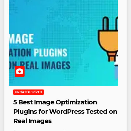
UNCATEGORIZED
5 Best Image Optimization
Plugins for WordPress Tested on
Real Images