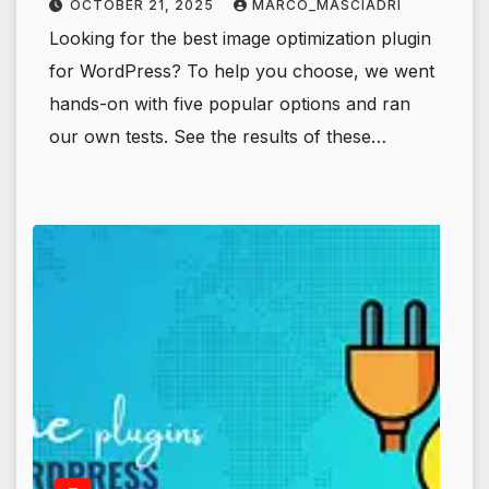
OCTOBER 21, 2025
MARCO_MASCIADRI
Looking for the best image optimization plugin
for WordPress? To help you choose, we went
hands-on with five popular options and ran
our own tests. See the results of these…