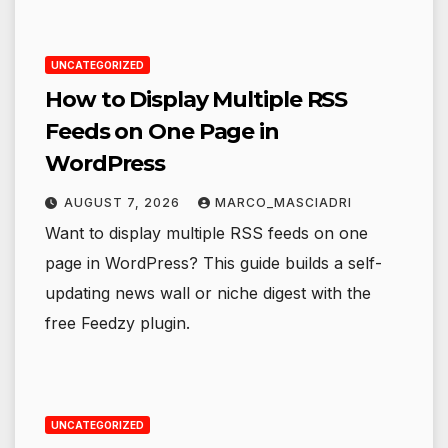
UNCATEGORIZED
How to Display Multiple RSS
Feeds on One Page in
WordPress
AUGUST 7, 2026
MARCO_MASCIADRI
Want to display multiple RSS feeds on one
page in WordPress? This guide builds a self-
updating news wall or niche digest with the
free Feedzy plugin.
UNCATEGORIZED