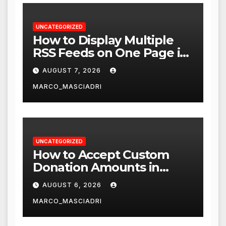
UNCATEGORIZED
How to Display Multiple
RSS Feeds on One Page in
WordPress
AUGUST 7, 2026
MARCO_MASCIADRI
UNCATEGORIZED
How to Accept Custom
Donation Amounts in
WordPress with Stripe
AUGUST 6, 2026
MARCO_MASCIADRI