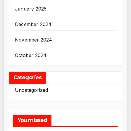
January 2025
December 2024
November 2024
October 2024
Categories
Uncategorized
You missed