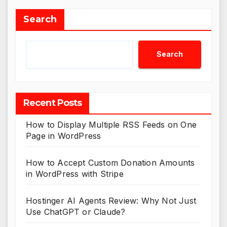
Search
Search
Recent Posts
How to Display Multiple RSS Feeds on One
Page in WordPress
How to Accept Custom Donation Amounts
in WordPress with Stripe
Hostinger AI Agents Review: Why Not Just
Use ChatGPT or Claude?