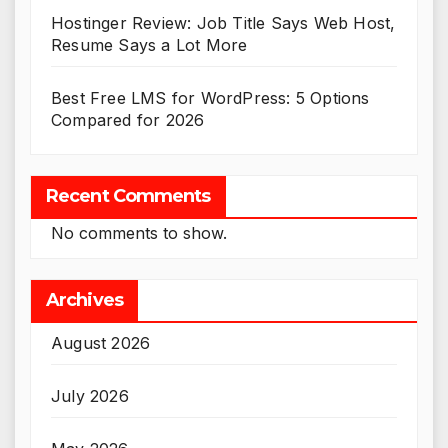
Hostinger Review: Job Title Says Web Host,
Resume Says a Lot More
Best Free LMS for WordPress: 5 Options
Compared for 2026
Recent Comments
No comments to show.
Archives
August 2026
July 2026