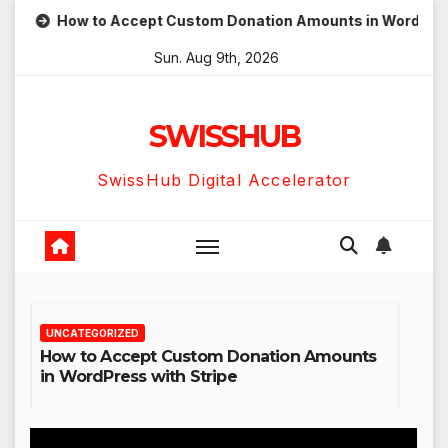
Skip
How to Accept Custom Donation Amounts in WordPress with S
to
Sun. Aug 9th, 2026
content
SWISSHUB
SwissHub Digital Accelerator
UNCATEGORIZED
Amounts
Hostinger AI Agents Review: Why Not Just
Use ChatGPT or Claude?