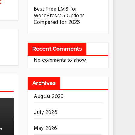
k
Best Free LMS for
WordPress: 5 Options
Compared for 2026
Recent Comments
No comments to show.
Archives
August 2026
July 2026
May 2026
se