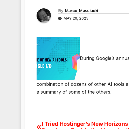
By
Marco_Masciadri
MAY 26, 2025
During Google’s annua
combination of dozens of other AI tools an
a summary of some of the others.
I Tried Hostinger’s New Horizons 
Post