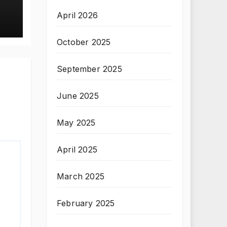
April 2026
October 2025
September 2025
June 2025
May 2025
April 2025
March 2025
February 2025