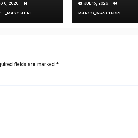
G 6, 2026
JUL 15, 2026
rdPress with
ChatGPT or
ipe
Claude?
CO_MASCIADRI
MARCO_MASCIADRI
uired fields are marked
*