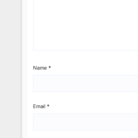
Name
*
Email
*