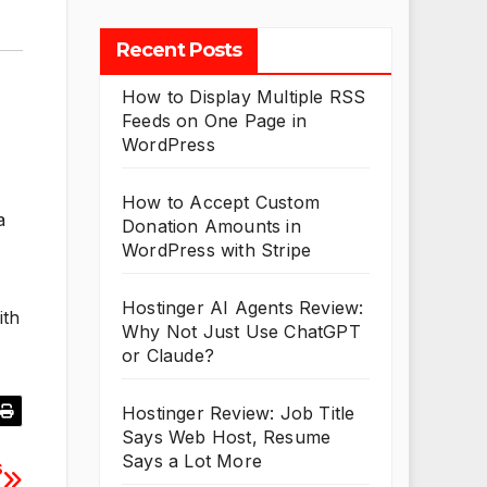
Recent Posts
How to Display Multiple RSS
Feeds on One Page in
WordPress
How to Accept Custom
a
Donation Amounts in
WordPress with Stripe
Hostinger AI Agents Review:
ith
Why Not Just Use ChatGPT
or Claude?
Hostinger Review: Job Title
Says Web Host, Resume
Says a Lot More
s