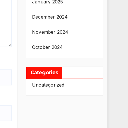
January 2025
December 2024
November 2024
October 2024
Categories
Uncategorized