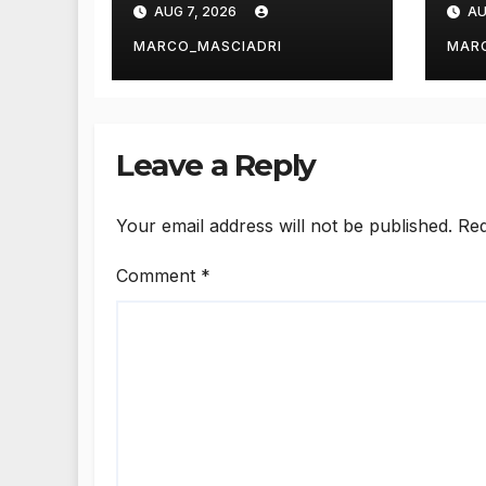
AUG 7, 2026
AU
Page in
Wo
WordPress
Str
MARCO_MASCIADRI
MAR
Leave a Reply
Your email address will not be published.
Req
Comment
*