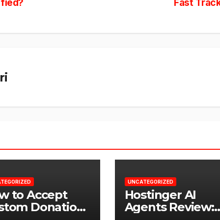
ified?
Fast Trac
ri
TEGORIZED
UNCATEGORIZED
w to Accept
Hostinger AI
stom Donation
Agents Review:
ounts in
Why Not Just U