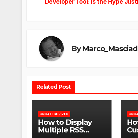
Developer Tool: Is the Hype Just
navigation
By
Marco_Masciad
Related Post
UNCATEGORIZED
UNCA
How to Display
Ho
Multiple RSS
Cu
Feeds on One
Am