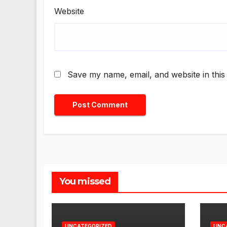
Website
Save my name, email, and website in this
You missed
UNCATEGORIZED
UNC