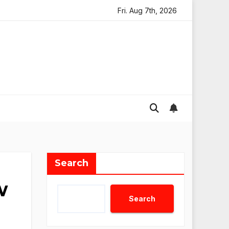
 AI Agents Review: Why Not Just Use ChatGPT or Claude?
Fri. Aug 7th, 2026
Search
w
Search