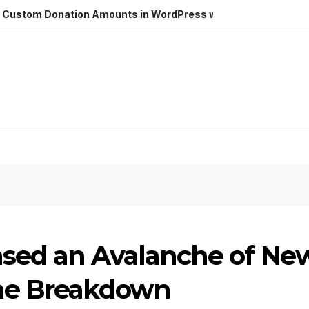
m Donation Amounts in WordPress with Stripe
Hostinger
ased an Avalanche of Ne
the Breakdown