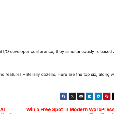
l I/O developer conference, they simultaneously released 
d features – literally dozens. Here are the top six, along w
AI
Win a Free Spot in Modern WordPres