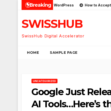
Skip
Breaking
SS Feeds on One Page in WordPress
How to Accept Custo
to
content
SWISSHUB
SwissHub Digital Accelerator
HOME
SAMPLE PAGE
UNCATEGORIZED
Google Just Rele
AI Tools…Here’s 