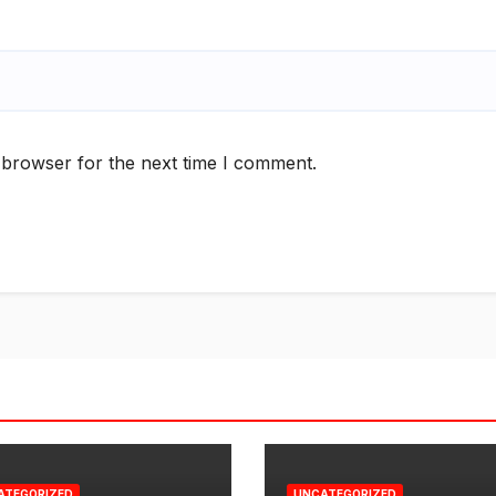
 browser for the next time I comment.
ATEGORIZED
UNCATEGORIZED