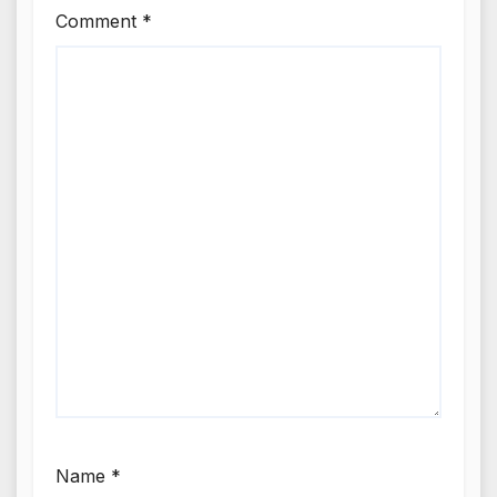
Comment
*
Name
*