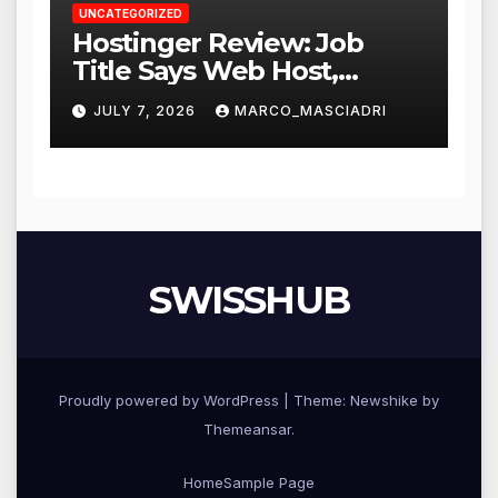
UNCATEGORIZED
Hostinger Review: Job
Title Says Web Host,
Resume Says a Lot More
JULY 7, 2026
MARCO_MASCIADRI
SWISSHUB
Proudly powered by WordPress
|
Theme:
Newshike
by
Themeansar
.
Home
Sample Page