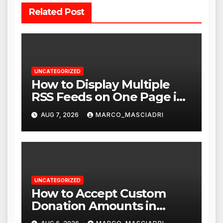
Related Post
UNCATEGORIZED
How to Display Multiple
RSS Feeds on One Page in
WordPress
AUG 7, 2026
MARCO_MASCIADRI
UNCATEGORIZED
How to Accept Custom
Donation Amounts in
WordPress with Stripe