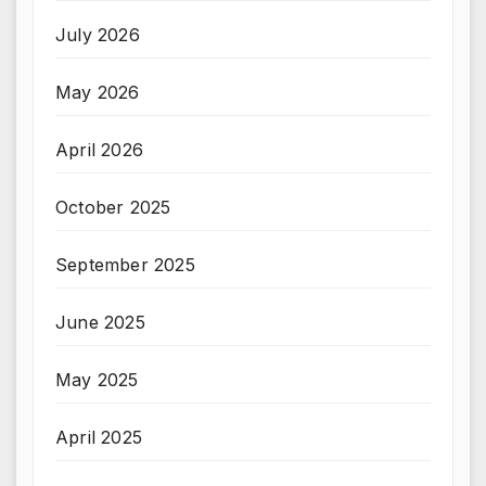
July 2026
May 2026
April 2026
October 2025
September 2025
June 2025
May 2025
April 2025