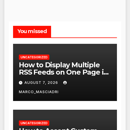
You missed
UNCATEGORIZED
How to Display Multiple
RSS Feeds on One Page in
WordPress
AUGUST 7, 2026
MARCO_MASCIADRI
UNCATEGORIZED