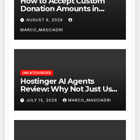
How to Accept Custom
Donation Amounts in
WordPress with Stripe
AUGUST 6, 2026
MARCO_MASCIADRI
UNCATEGORIZED
Hostinger AI Agents
Review: Why Not Just Use
ChatGPT or Claude?
JULY 15, 2026
MARCO_MASCIADRI