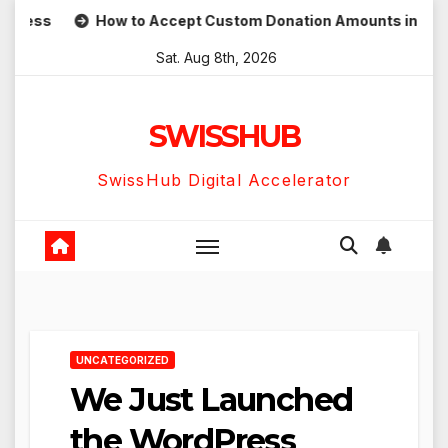
Skip
ess
How to Accept Custom Donation Amounts in WordPres
to
Sat. Aug 8th, 2026
content
SWISSHUB
SwissHub Digital Accelerator
UNCATEGORIZED
We Just Launched
the WordPress