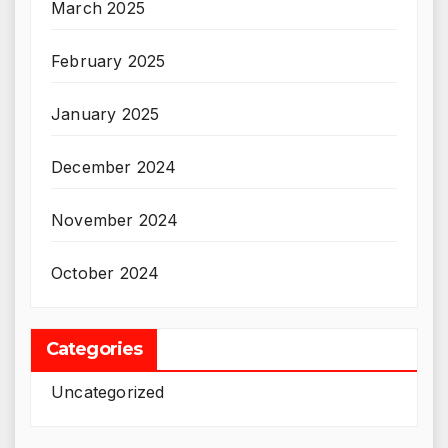
March 2025
February 2025
January 2025
December 2024
November 2024
October 2024
Categories
Uncategorized