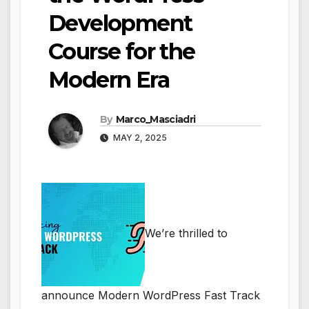
Development
Course for the
Modern Era
By
Marco_Masciadri
MAY 2, 2025
We’re thrilled to
announce Modern WordPress Fast Track