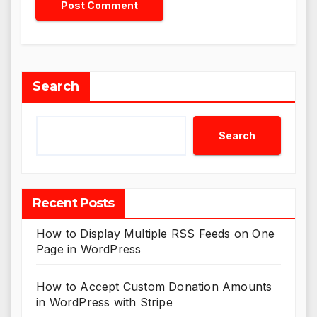
Search
Search
Recent Posts
How to Display Multiple RSS Feeds on One
Page in WordPress
How to Accept Custom Donation Amounts
in WordPress with Stripe