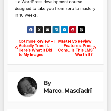
– a WordPress development course
designed to take you from zero to mastery
in 10 weeks.
Optimole Review – I
Masteriyo Review:
Post
Actually Tried It.
Features, Pros,
Here’s What It Did
Cons…Is This LMS
navigation
to My Images
Worth It?
By
Marco_Masciadri