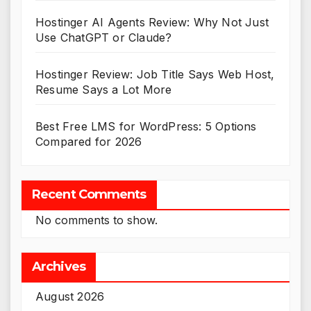
Hostinger AI Agents Review: Why Not Just
Use ChatGPT or Claude?
Hostinger Review: Job Title Says Web Host,
Resume Says a Lot More
Best Free LMS for WordPress: 5 Options
Compared for 2026
Recent Comments
No comments to show.
Archives
August 2026