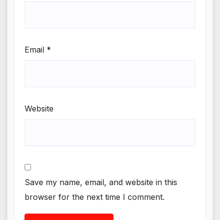
Email
*
Website
Save my name, email, and website in this
browser for the next time I comment.