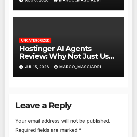
AUG 6, 2026
MARCO_MASCIADRI
UNCATEGORIZED
Hostinger AI Agents
Review: Why Not Just Use
ChatGPT or Claude?
JUL 15, 2026
MARCO_MASCIADRI
Leave a Reply
Your email address will not be published.
Required fields are marked
*