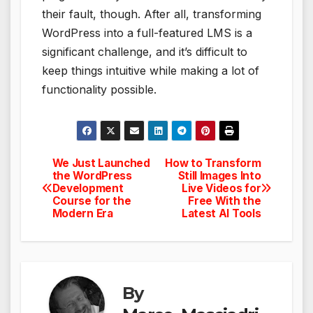
their fault, though. After all, transforming
WordPress into a full-featured LMS is a
significant challenge, and it’s difficult to
keep things intuitive while making a lot of
functionality possible.
We Just Launched
How to Transform
Post
the WordPress
Still Images Into
Development
Live Videos for
navigation
Course for the
Free With the
Modern Era
Latest AI Tools
By