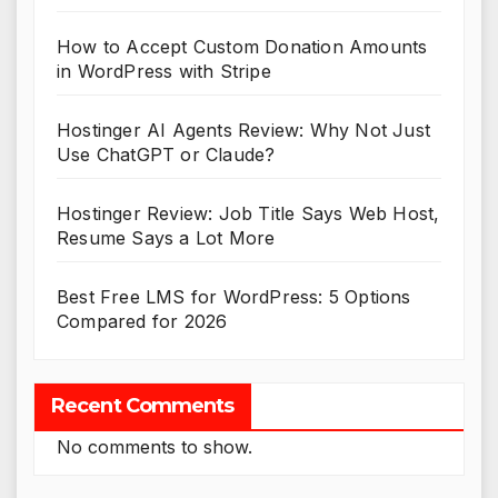
How to Accept Custom Donation Amounts
in WordPress with Stripe
Hostinger AI Agents Review: Why Not Just
Use ChatGPT or Claude?
Hostinger Review: Job Title Says Web Host,
Resume Says a Lot More
Best Free LMS for WordPress: 5 Options
Compared for 2026
Recent Comments
No comments to show.