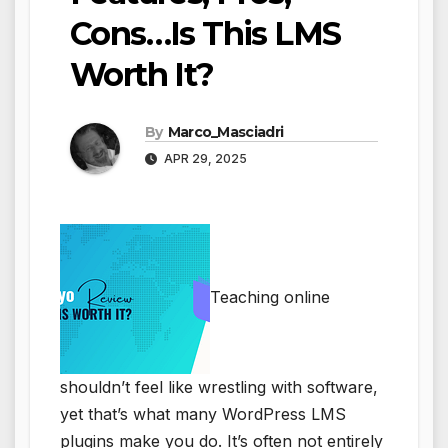
Cons…Is This LMS
Worth It?
By
Marco_Masciadri
APR 29, 2025
Teaching online
shouldn’t feel like wrestling with software,
yet that’s what many WordPress LMS
plugins make you do. It’s often not entirely