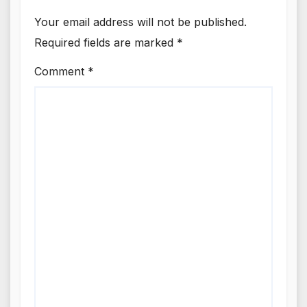
Your email address will not be published.
Required fields are marked
*
Comment
*