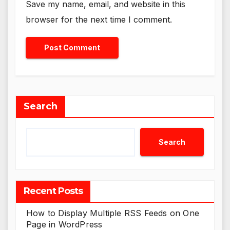
Save my name, email, and website in this
browser for the next time I comment.
Search
Search
Recent Posts
How to Display Multiple RSS Feeds on One
Page in WordPress