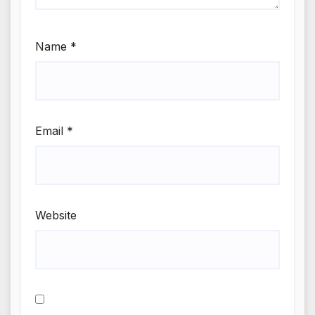
Name
*
Email
*
Website