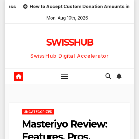
Skip
ess
How to Accept Custom Donation Amounts in WordPres
to
Mon. Aug 10th, 2026
content
SWISSHUB
SwissHub Digital Accelerator
UNCATEGORIZED
Masteriyo Review:
Features, Pros,