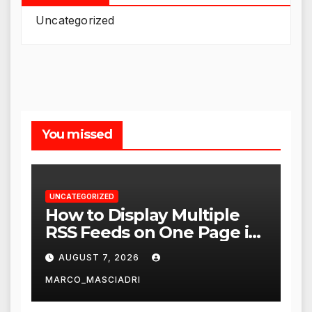
Uncategorized
You missed
UNCATEGORIZED
How to Display Multiple
RSS Feeds on One Page in
WordPress
AUGUST 7, 2026
MARCO_MASCIADRI