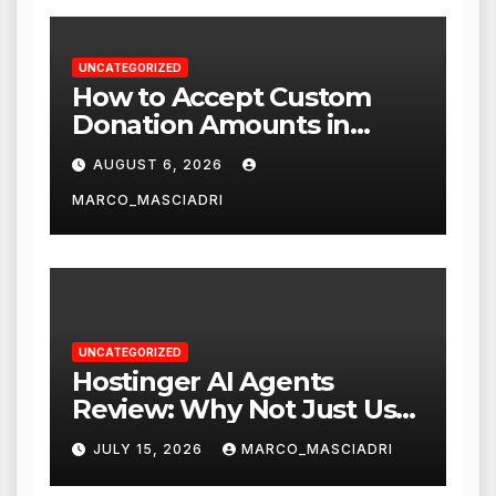
UNCATEGORIZED
How to Accept Custom
Donation Amounts in
WordPress with Stripe
AUGUST 6, 2026
MARCO_MASCIADRI
UNCATEGORIZED
Hostinger AI Agents
Review: Why Not Just Use
ChatGPT or Claude?
JULY 15, 2026
MARCO_MASCIADRI