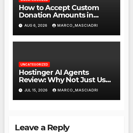
How to Accept Custom
Donation Amounts in
WordPress with Stripe
AUG 6, 2026
MARCO_MASCIADRI
UNCATEGORIZED
Hostinger AI Agents
Review: Why Not Just Use
ChatGPT or Claude?
JUL 15, 2026
MARCO_MASCIADRI
Leave a Reply