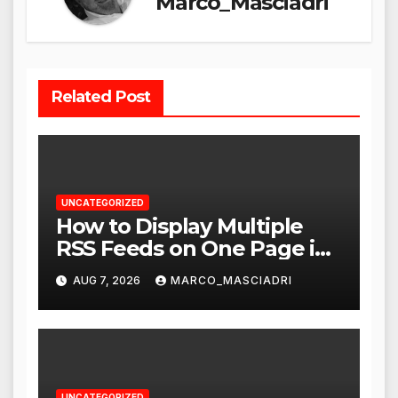
Marco_Masciadri
Related Post
UNCATEGORIZED
How to Display Multiple
RSS Feeds on One Page in
WordPress
AUG 7, 2026
MARCO_MASCIADRI
UNCATEGORIZED