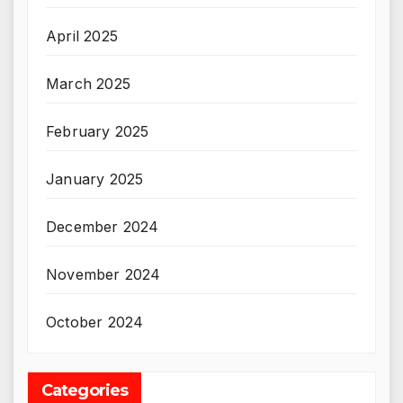
April 2025
March 2025
February 2025
January 2025
December 2024
November 2024
October 2024
Categories