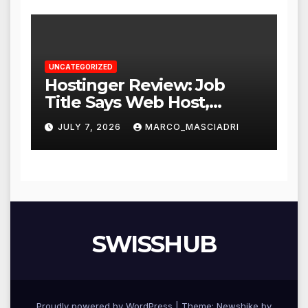
UNCATEGORIZED
Hostinger Review: Job
Title Says Web Host,
Resume Says a Lot More
JULY 7, 2026
MARCO_MASCIADRI
SWISSHUB
Proudly powered by WordPress
|
Theme:
Newshike
by