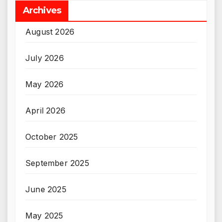
Archives
August 2026
July 2026
May 2026
April 2026
October 2025
September 2025
June 2025
May 2025