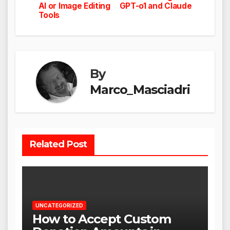
AI or Image Editing
GPT-o1 and Claude
Tools
By
Marco_Masciadri
Related Post
UNCATEGORIZED
How to Accept Custom