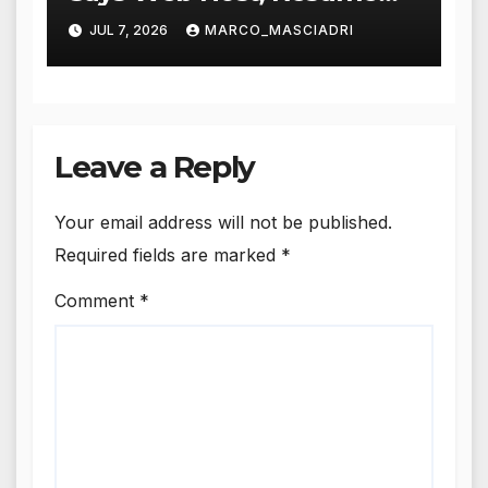
Says a Lot More
JUL 7, 2026
MARCO_MASCIADRI
Leave a Reply
Your email address will not be published.
Required fields are marked
*
Comment
*