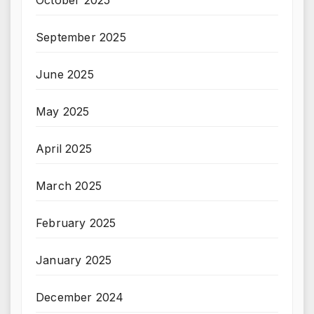
October 2025
September 2025
June 2025
May 2025
April 2025
March 2025
February 2025
January 2025
December 2024