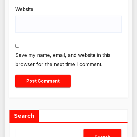
Website
Save my name, email, and website in this
browser for the next time I comment.
Search