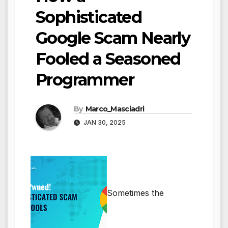
Sophisticated
Google Scam Nearly
Fooled a Seasoned
Programmer
By
Marco_Masciadri
JAN 30, 2025
Sometimes the