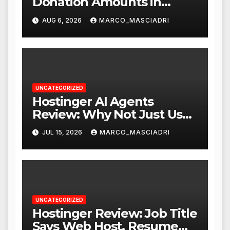
Donation Amounts in
WordPress with Stripe
AUG 6, 2026
MARCO_MASCIADRI
UNCATEGORIZED
Hostinger AI Agents
Review: Why Not Just Use
ChatGPT or Claude?
JUL 15, 2026
MARCO_MASCIADRI
UNCATEGORIZED
Hostinger Review: Job Title
Says Web Host, Resume