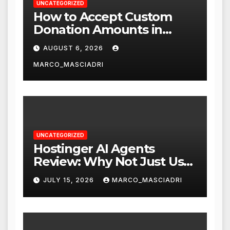
UNCATEGORIZED
How to Accept Custom
Donation Amounts in
WordPress with Stripe
AUGUST 6, 2026
MARCO_MASCIADRI
UNCATEGORIZED
Hostinger AI Agents
Review: Why Not Just Use
ChatGPT or Claude?
JULY 15, 2026
MARCO_MASCIADRI