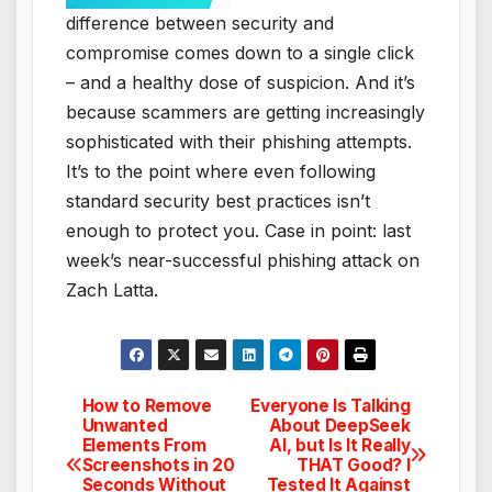
difference between security and
compromise comes down to a single click
– and a healthy dose of suspicion. And it’s
because scammers are getting increasingly
sophisticated with their phishing attempts.
It’s to the point where even following
standard security best practices isn’t
enough to protect you. Case in point: last
week’s near-successful phishing attack on
Zach Latta.
How to Remove
Everyone Is Talking
Post
Unwanted
About DeepSeek
Elements From
AI, but Is It Really
navigation
Screenshots in 20
THAT Good? I
Seconds Without
Tested It Against