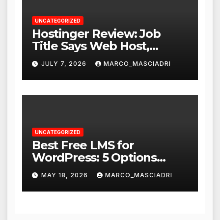
UNCATEGORIZED
Hostinger Review: Job
Title Says Web Host,
Resume Says a Lot More
JULY 7, 2026
MARCO_MASCIADRI
UNCATEGORIZED
Best Free LMS for
WordPress: 5 Options
Compared for 2026
MAY 18, 2026
MARCO_MASCIADRI