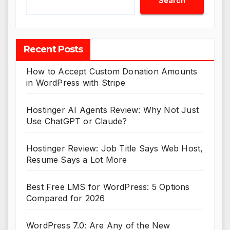
Search
Recent Posts
How to Accept Custom Donation Amounts
in WordPress with Stripe
Hostinger AI Agents Review: Why Not Just
Use ChatGPT or Claude?
Hostinger Review: Job Title Says Web Host,
Resume Says a Lot More
Best Free LMS for WordPress: 5 Options
Compared for 2026
WordPress 7.0: Are Any of the New