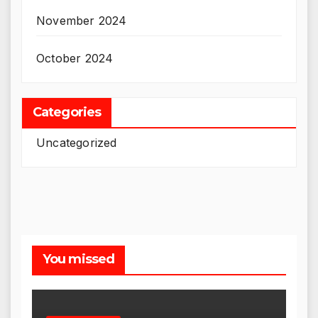
November 2024
October 2024
Categories
Uncategorized
You missed