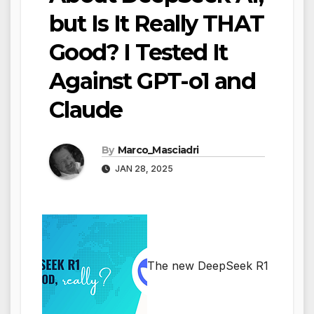
but Is It Really THAT
Good? I Tested It
Against GPT-o1 and
Claude
By
Marco_Masciadri
JAN 28, 2025
The new DeepSeek R1