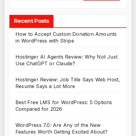
Recent Posts
How to Accept Custom Donation Amounts
in WordPress with Stripe
Hostinger AI Agents Review: Why Not Just
Use ChatGPT or Claude?
Hostinger Review: Job Title Says Web Host,
Resume Says a Lot More
Best Free LMS for WordPress: 5 Options
Compared for 2026
WordPress 7.0: Are Any of the New
Features Worth Getting Excited About?