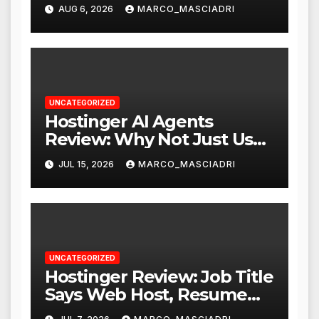
WordPress with Stripe
AUG 6, 2026
MARCO_MASCIADRI
UNCATEGORIZED
Hostinger AI Agents
Review: Why Not Just Use
ChatGPT or Claude?
JUL 15, 2026
MARCO_MASCIADRI
UNCATEGORIZED
Hostinger Review: Job Title
Says Web Host, Resume
Says a Lot More