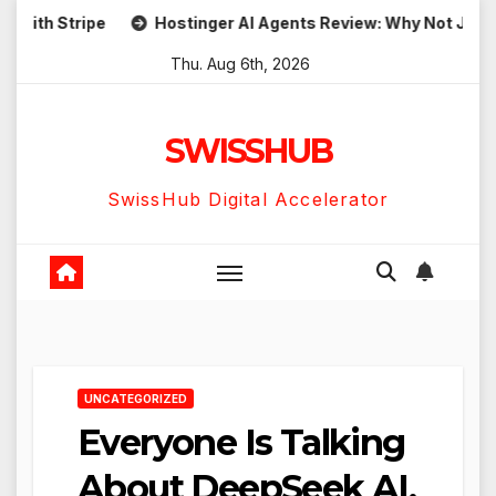
Skip
h Stripe
Hostinger AI Agents Review: Why Not Just Use
to
Thu. Aug 6th, 2026
content
SWISSHUB
SwissHub Digital Accelerator
UNCATEGORIZED
Everyone Is Talking
About DeepSeek AI,