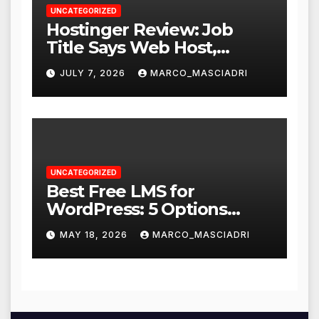
UNCATEGORIZED
Hostinger Review: Job
Title Says Web Host,
Resume Says a Lot More
JULY 7, 2026
MARCO_MASCIADRI
UNCATEGORIZED
Best Free LMS for
WordPress: 5 Options
Compared for 2026
MAY 18, 2026
MARCO_MASCIADRI