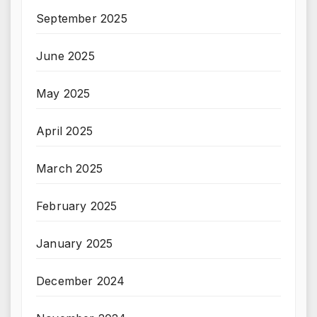
September 2025
June 2025
May 2025
April 2025
March 2025
February 2025
January 2025
December 2024