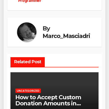
Programmer
By
Marco_Masciadri
Related Post
UNCATEGORIZED
How to Accept Custom
Donation Amounts in