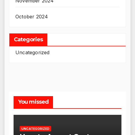
November 2024
October 2024
Categories
Uncategorized
You missed
UNCATEGORIZED