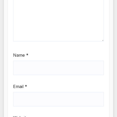
Name
*
Email
*