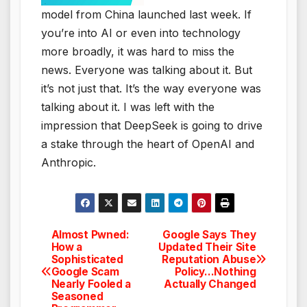
model from China launched last week. If
you’re into AI or even into technology
more broadly, it was hard to miss the
news. Everyone was talking about it. But
it’s not just that. It’s the way everyone was
talking about it. I was left with the
impression that DeepSeek is going to drive
a stake through the heart of OpenAI and
Anthropic.
Almost Pwned:
Google Says They
Post
How a
Updated Their Site
Sophisticated
Reputation Abuse
navigation
Google Scam
Policy…Nothing
Nearly Fooled a
Actually Changed
Seasoned