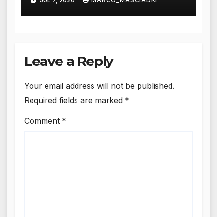
JUL 7, 2026
MARCO_MASCIADRI
Leave a Reply
Your email address will not be published.
Required fields are marked
*
Comment
*