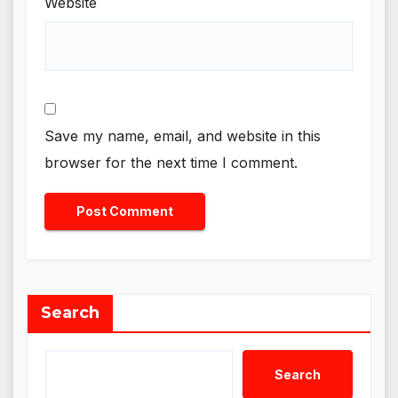
Website
Save my name, email, and website in this
browser for the next time I comment.
Search
Search