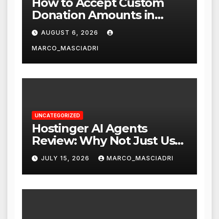
How to Accept Custom
Donation Amounts in
WordPress with Stripe
AUGUST 6, 2026
MARCO_MASCIADRI
UNCATEGORIZED
Hostinger AI Agents
Review: Why Not Just Use
ChatGPT or Claude?
JULY 15, 2026
MARCO_MASCIADRI