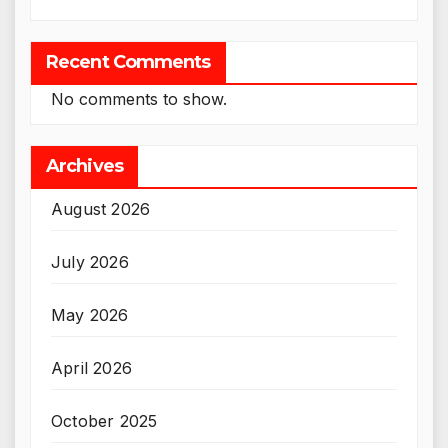
Recent Comments
No comments to show.
Archives
August 2026
July 2026
May 2026
April 2026
October 2025